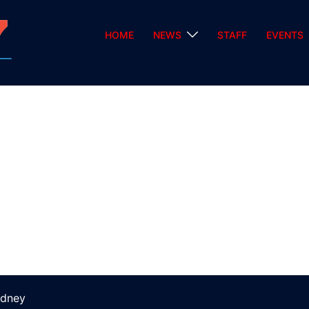
HOME
NEWS
STAFF
EVENTS
dney