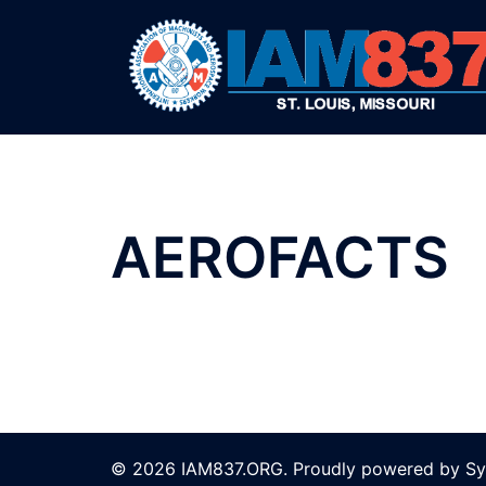
Skip
to
content
AEROFACTS
© 2026 IAM837.ORG. Proudly powered by
Sy