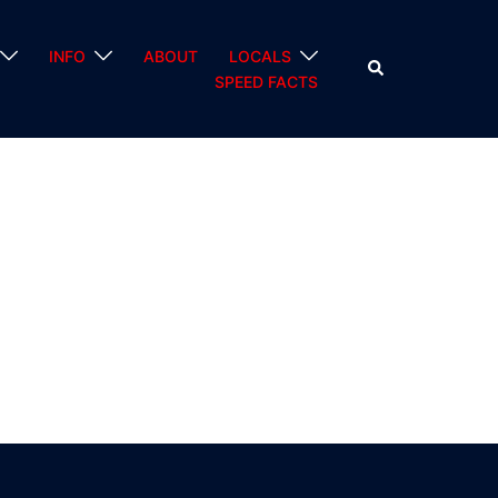
INFO
ABOUT
LOCALS
Search
SPEED FACTS