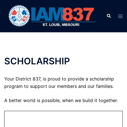
Skip
to
Search
Tog
content
men
SCHOLARSHIP
Your District 837, is proud to provide a scholarship
program to support our members and our families.
A better world is possible, when we build it together.