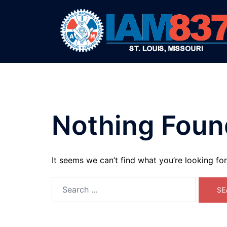
Skip
to
content
Nothing Foun
It seems we can’t find what you’re looking fo
Search
for: