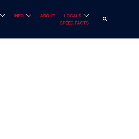
INFO
ABOUT
LOCALS
Search
SPEED FACTS