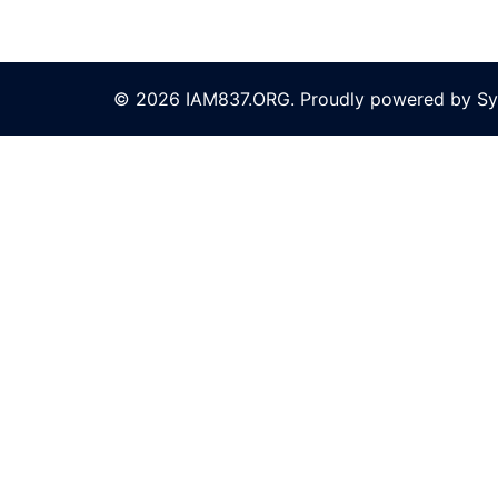
© 2026 IAM837.ORG. Proudly powered by
Sy