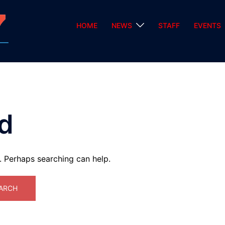
HOME
NEWS
STAFF
EVENTS
d
r. Perhaps searching can help.