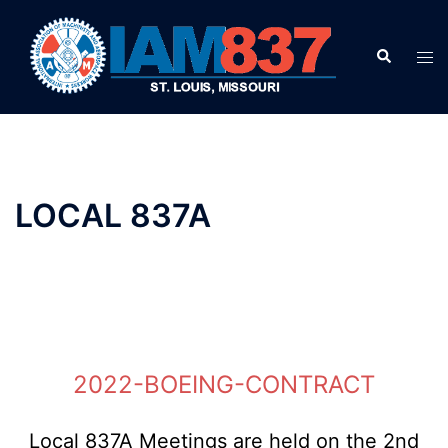
Skip
to
Search
Tog
content
men
LOCAL 837A
2022-BOEING-CONTRACT
Local 837A Meetings are held on the 2nd