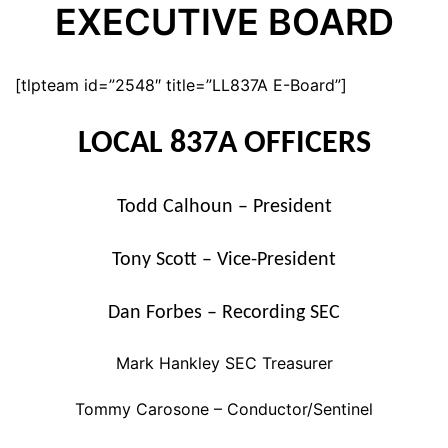
EXECUTIVE BOARD
[tlpteam id=”2548″ title=”LL837A E-Board”]
LOCAL 837A OFFICERS
Todd Calhoun – President
Tony Scott – Vice-President
Dan Forbes – Recording SEC
Mark Hankley SEC Treasurer
Tommy Carosone – Conductor/Sentinel