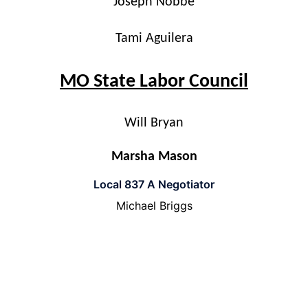
Joseph Nobbe
Tami Aguilera
MO State Labor Council
Will Bryan
Marsha Mason
Local 837 A Negotiator
Michael Briggs