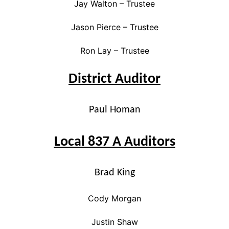
Jay Walton – Trustee
Jason Pierce – Trustee
Ron Lay – Trustee
District Auditor
Paul Homan
Local 837 A Auditors
Brad King
Cody Morgan
Justin Shaw