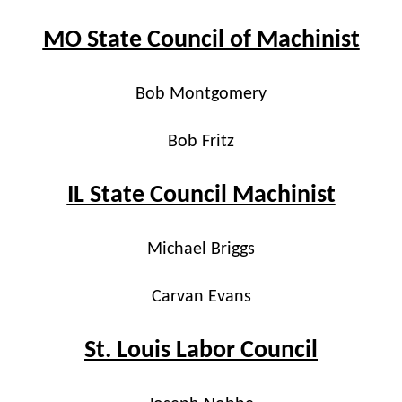
MO State Council of Machinist
Bob Montgomery
Bob Fritz
IL State Council Machinist
Michael Briggs
Carvan Evans
St. Louis Labor Council