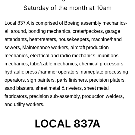
Saturday of the month at 10am
Local 837 A is comprised of Boeing assembly mechanics-
all around, bonding mechanics, crater/packers, garage
attendants, heat-treaters, housekeepers, machine/hand
sewers, Maintenance workers, aircraft production
mechanics, electrical and radio mechanics, munitions
mechanics, tube/cable mechanics, chemical processors,
hydraulic press /hammer operators, nameplate processing
operators, sign painters, parts finishers, precision platers,
sand blasters, sheet metal & riveters, sheet metal
fabricators, precision sub-assembly, production welders,
and utility workers.
LOCAL 837A