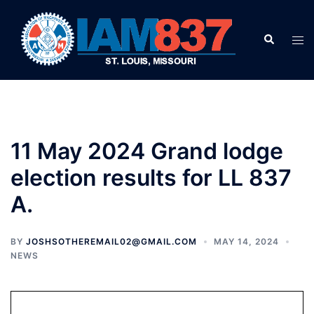
Skip
to
Search
Tog
content
men
11 May 2024 Grand lodge
election results for LL 837
A.
BY
JOSHSOTHEREMAIL02@GMAIL.COM
MAY 14, 2024
NEWS