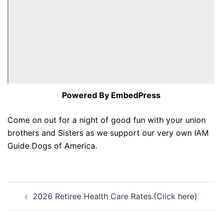
Powered By EmbedPress
Come on out for a night of good fun with your union
brothers and Sisters as we support our very own IAM
Guide Dogs of America.
Post
2026 Retiree Health Care Rates.(Click here)
navigation