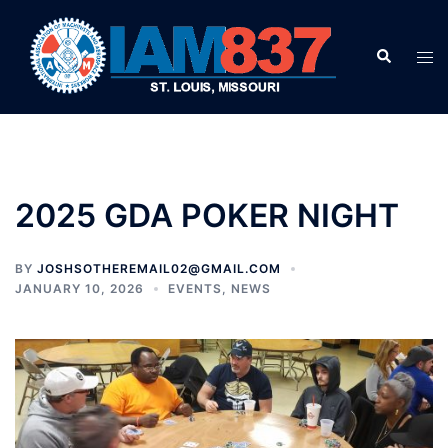
Skip
to
Search
Tog
content
men
2025 GDA POKER NIGHT
BY
JOSHSOTHEREMAIL02@GMAIL.COM
JANUARY 10, 2026
EVENTS
,
NEWS