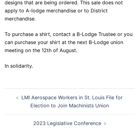
designs that are being ordered. This sale does not
apply to A-lodge merchandise or to District
merchandise.
To purchase a shirt, contact a B-Lodge Trustee or you
can purchase your shirt at the next B-Lodge union
meeting on the 12th of August.
In solidarity.
Post
LMI Aerospace Workers in St. Louis File for
navigation
Election to Join Machinists Union
2023 Legislative Conference