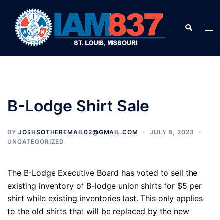
Skip
to
Search
Tog
content
men
B-Lodge Shirt Sale
BY
JOSHSOTHEREMAIL02@GMAIL.COM
JULY 8, 2023
UNCATEGORIZED
The B-Lodge Executive Board has voted to sell the
existing inventory of B-lodge union shirts for $5 per
shirt while existing inventories last. This only applies
to the old shirts that will be replaced by the new