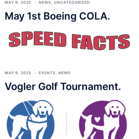
MAY 9, 2025
NEWS
,
UNCATEGORIZED
May 1st Boeing COLA.
MAY 9, 2025
EVENTS
,
NEWS
Vogler Golf Tournament.