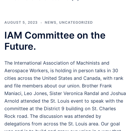
AUGUST 5, 2023
NEWS
,
UNCATEGORIZED
IAM Committee on the
Future.
The International Association of Machinists and
Aerospace Workers, is holding in person talks in 30
cities across the United States and Canada, with rank
and file members about our union. Brother Frank
Maniaci, Leo Jones, Sister Veronica Randal and Joshua
Arnold attended the St. Louis event to speak with the
committee at the District 9 building on St. Charles
Rock road. The discussion was attended by
delegations from across the St. Louis area. Our goal