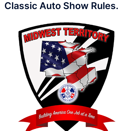
Classic Auto Show Rules.