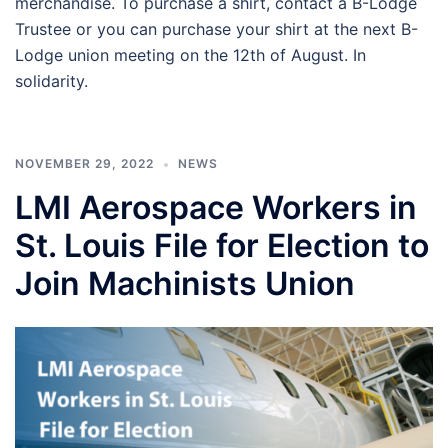
merchandise. To purchase a shirt, contact a B-Lodge
Trustee or you can purchase your shirt at the next B-
Lodge union meeting on the 12th of August. In
solidarity.
NOVEMBER 29, 2022
NEWS
LMI Aerospace Workers in
St. Louis File for Election to
Join Machinists Union