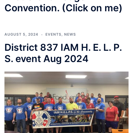
Convention. (Click on me)
AUGUST 5, 2024
EVENTS
,
NEWS
District 837 IAM H. E. L. P.
S. event Aug 2024