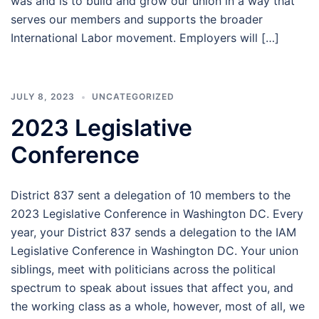
was and is to build and grow our union in a way that
serves our members and supports the broader
International Labor movement. Employers will […]
JULY 8, 2023
UNCATEGORIZED
2023 Legislative
Conference
District 837 sent a delegation of 10 members to the
2023 Legislative Conference in Washington DC. Every
year, your District 837 sends a delegation to the IAM
Legislative Conference in Washington DC. Your union
siblings, meet with politicians across the political
spectrum to speak about issues that affect you, and
the working class as a whole, however, most of all, we