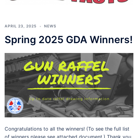
APRIL 23, 2025
NEWS
Spring 2025 GDA Winners!
Congratulations to all the winners! (To see the full list
of winners please see attached document.) Thank you