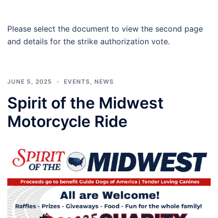
Please select the document to view the second page
and details for the strike authorization vote.
JUNE 5, 2025
EVENTS
,
NEWS
Spirit of the Midwest
Motorcycle Ride