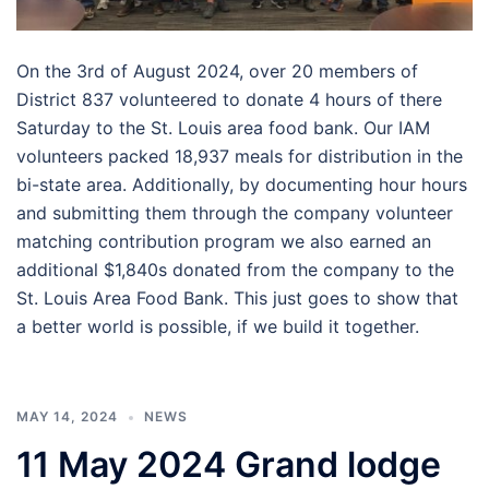
On the 3rd of August 2024, over 20 members of
District 837 volunteered to donate 4 hours of there
Saturday to the St. Louis area food bank. Our IAM
volunteers packed 18,937 meals for distribution in the
bi-state area. Additionally, by documenting hour hours
and submitting them through the company volunteer
matching contribution program we also earned an
additional $1,840s donated from the company to the
St. Louis Area Food Bank. This just goes to show that
a better world is possible, if we build it together.
MAY 14, 2024
NEWS
11 May 2024 Grand lodge