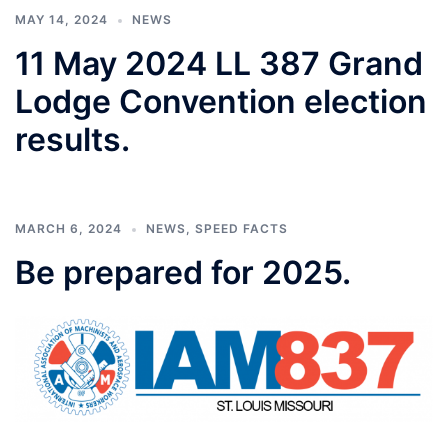
MAY 14, 2024
NEWS
11 May 2024 LL 387 Grand
Lodge Convention election
results.
MARCH 6, 2024
NEWS
,
SPEED FACTS
Be prepared for 2025.