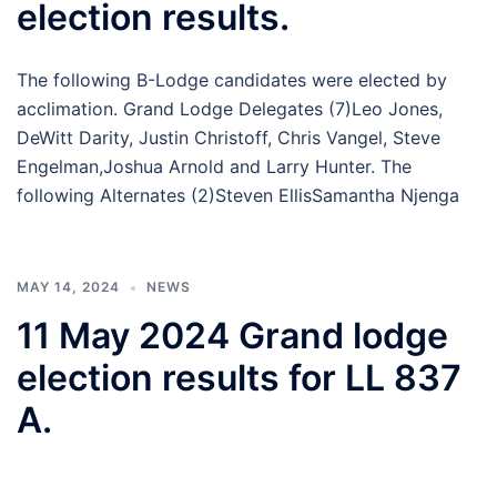
election results.
The following B-Lodge candidates were elected by
acclimation. Grand Lodge Delegates (7)Leo Jones,
DeWitt Darity, Justin Christoff, Chris Vangel, Steve
Engelman,Joshua Arnold and Larry Hunter. The
following Alternates (2)Steven EllisSamantha Njenga
MAY 14, 2024
NEWS
11 May 2024 Grand lodge
election results for LL 837
A.