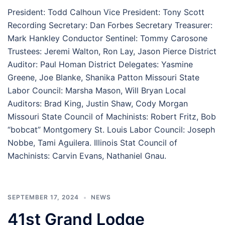
President: Todd Calhoun Vice President: Tony Scott
Recording Secretary: Dan Forbes Secretary Treasurer:
Mark Hankley Conductor Sentinel: Tommy Carosone
Trustees: Jeremi Walton, Ron Lay, Jason Pierce District
Auditor: Paul Homan District Delegates: Yasmine
Greene, Joe Blanke, Shanika Patton Missouri State
Labor Council: Marsha Mason, Will Bryan Local
Auditors: Brad King, Justin Shaw, Cody Morgan
Missouri State Council of Machinists: Robert Fritz, Bob
“bobcat” Montgomery St. Louis Labor Council: Joseph
Nobbe, Tami Aguilera. Illinois Stat Council of
Machinists: Carvin Evans, Nathaniel Gnau.
SEPTEMBER 17, 2024
NEWS
41st Grand Lodge