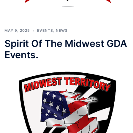
MAY 9, 2025
EVENTS
,
NEWS
Spirit Of The Midwest GDA
Events.