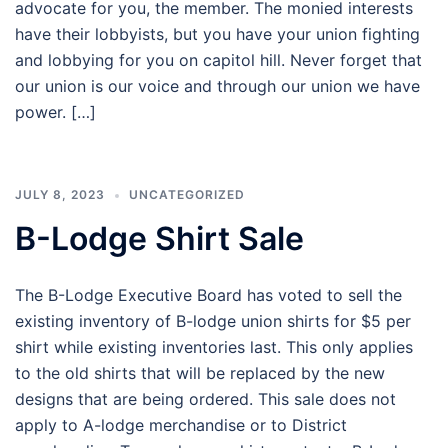
advocate for you, the member. The monied interests
have their lobbyists, but you have your union fighting
and lobbying for you on capitol hill. Never forget that
our union is our voice and through our union we have
power. […]
JULY 8, 2023
UNCATEGORIZED
B-Lodge Shirt Sale
The B-Lodge Executive Board has voted to sell the
existing inventory of B-lodge union shirts for $5 per
shirt while existing inventories last. This only applies
to the old shirts that will be replaced by the new
designs that are being ordered. This sale does not
apply to A-lodge merchandise or to District