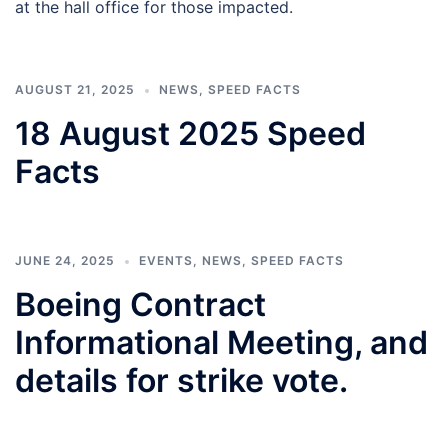
at the hall office for those impacted.
AUGUST 21, 2025
NEWS
,
SPEED FACTS
18 August 2025 Speed
Facts
JUNE 24, 2025
EVENTS
,
NEWS
,
SPEED FACTS
Boeing Contract
Informational Meeting, and
details for strike vote.