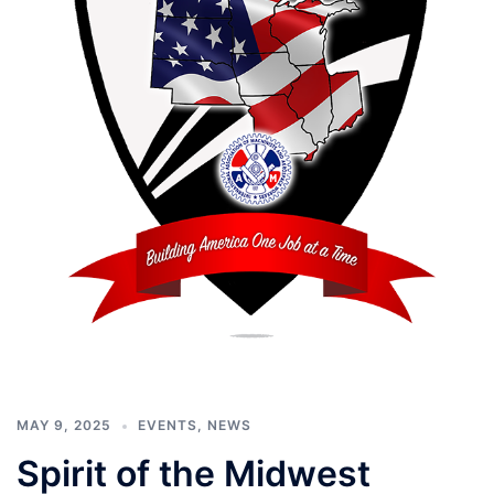
MAY 9, 2025
EVENTS
,
NEWS
Spirit of the Midwest