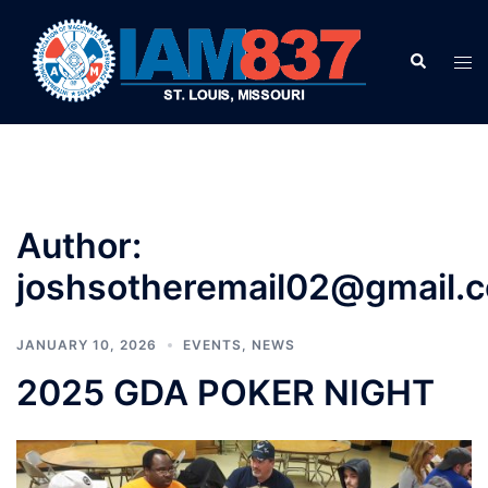
Skip
to
Search
Tog
content
men
Author:
joshsotheremail02@gmail.
JANUARY 10, 2026
EVENTS
,
NEWS
2025 GDA POKER NIGHT