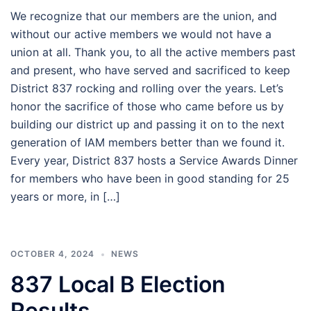
We recognize that our members are the union, and
without our active members we would not have a
union at all. Thank you, to all the active members past
and present, who have served and sacrificed to keep
District 837 rocking and rolling over the years. Let’s
honor the sacrifice of those who came before us by
building our district up and passing it on to the next
generation of IAM members better than we found it.
Every year, District 837 hosts a Service Awards Dinner
for members who have been in good standing for 25
years or more, in […]
OCTOBER 4, 2024
NEWS
837 Local B Election
Results