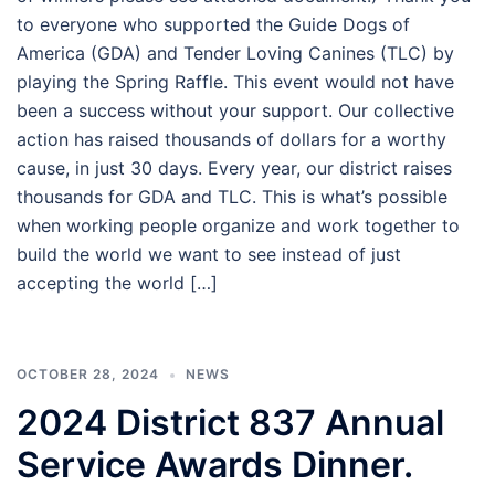
to everyone who supported the Guide Dogs of
America (GDA) and Tender Loving Canines (TLC) by
playing the Spring Raffle. This event would not have
been a success without your support. Our collective
action has raised thousands of dollars for a worthy
cause, in just 30 days. Every year, our district raises
thousands for GDA and TLC. This is what’s possible
when working people organize and work together to
build the world we want to see instead of just
accepting the world […]
OCTOBER 28, 2024
NEWS
2024 District 837 Annual
Service Awards Dinner.