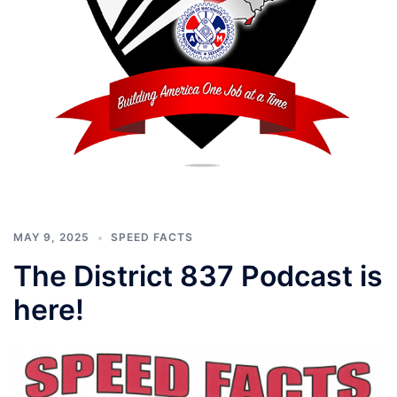
MAY 9, 2025
SPEED FACTS
The District 837 Podcast is
here!