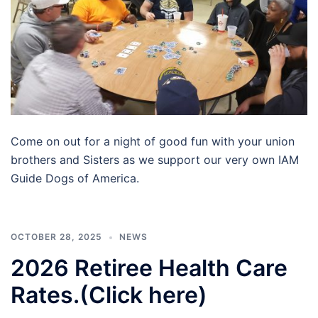
Come on out for a night of good fun with your union
brothers and Sisters as we support our very own IAM
Guide Dogs of America.
OCTOBER 28, 2025
NEWS
2026 Retiree Health Care
Rates.(Click here)