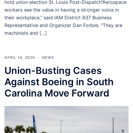
hold union election St. Louis Post-Dispatch“Aerospace
workers see the value in having a stronger voice in
their workplace,” said IAM District 837 Business
Representative and Organizer Dan Forbes. “They are
machinists and […]
APRIL 14, 2020
NEWS
Union-Busting Cases
Against Boeing in South
Carolina Move Forward