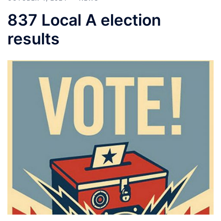
837 Local A election
results