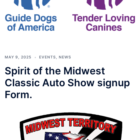
MAY 9, 2025
EVENTS
,
NEWS
Spirit of the Midwest
Classic Auto Show signup
Form.