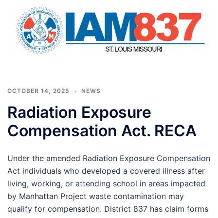
OCTOBER 14, 2025
NEWS
Radiation Exposure
Compensation Act. RECA
Under the amended Radiation Exposure Compensation
Act individuals who developed a covered illness after
living, working, or attending school in areas impacted
by Manhattan Project waste contamination may
qualify for compensation. District 837 has claim forms