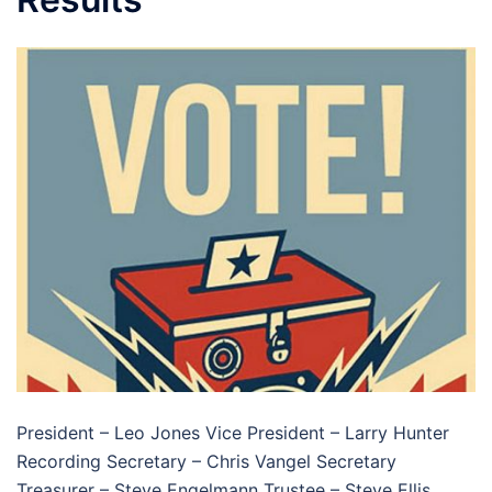
President – Leo Jones Vice President – Larry Hunter
Recording Secretary – Chris Vangel Secretary
Treasurer – Steve Engelmann Trustee – Steve Ellis