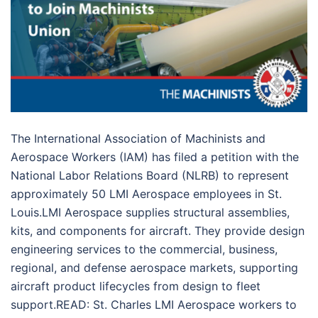
The International Association of Machinists and
Aerospace Workers (IAM) has filed a petition with the
National Labor Relations Board (NLRB) to represent
approximately 50 LMI Aerospace employees in St.
Louis.LMI Aerospace supplies structural assemblies,
kits, and components for aircraft. They provide design
engineering services to the commercial, business,
regional, and defense aerospace markets, supporting
aircraft product lifecycles from design to fleet
support.READ: St. Charles LMI Aerospace workers to