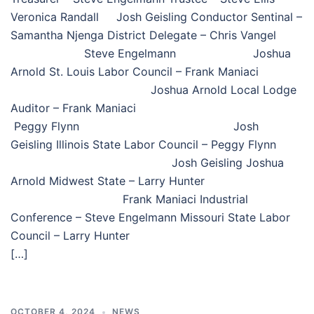
Veronica Randall Josh Geisling Conductor Sentinal –
Samantha Njenga District Delegate – Chris Vangel
Steve Engelmann Joshua
Arnold St. Louis Labor Council – Frank Maniaci
Joshua Arnold Local Lodge
Auditor – Frank Maniaci
Peggy Flynn Josh
Geisling Illinois State Labor Council – Peggy Flynn
Josh Geisling Joshua
Arnold Midwest State – Larry Hunter
Frank Maniaci Industrial
Conference – Steve Engelmann Missouri State Labor
Council – Larry Hunter
[…]
OCTOBER 4, 2024
NEWS