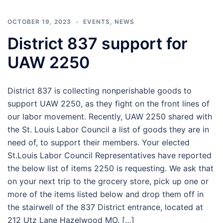
OCTOBER 19, 2023
EVENTS
,
NEWS
District 837 support for
UAW 2250
District 837 is collecting nonperishable goods to
support UAW 2250, as they fight on the front lines of
our labor movement. Recently, UAW 2250 shared with
the St. Louis Labor Council a list of goods they are in
need of, to support their members. Your elected
St.Louis Labor Council Representatives have reported
the below list of items 2250 is requesting. We ask that
on your next trip to the grocery store, pick up one or
more of the items listed below and drop them off in
the stairwell of the 837 District entrance, located at
212 Utz Lane Hazelwood MO. […]