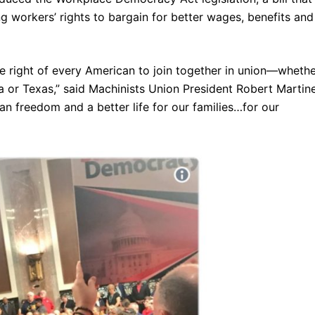
g workers’ rights to bargain for better wages, benefits and
 right of every American to join together in union—wheth
a or Texas,” said Machinists Union President Robert Martin
n freedom and a better life for our families…for our