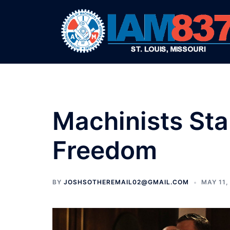
Skip
to
content
Machinists Sta
Freedom
BY
JOSHSOTHEREMAIL02@GMAIL.COM
MAY 11,