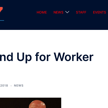
HOME
NEWS
STAFF
EVENTS
nd Up for Worker
 2018
NEWS