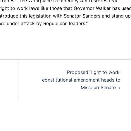
ed Trades. “The Workplace Democracy Act restores real
right to work laws like those that Governor Walker has use
ntroduce this legislation with Senator Sanders and stand up
are under attack by Republican leaders.”
Proposed ‘right to work’
constitutional amendment heads to
Missouri Senate