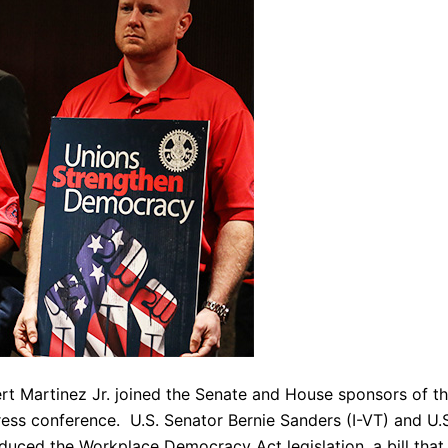
ert Martinez Jr. joined the Senate and House sponsors of t
ess conference. U.S. Senator Bernie Sanders (I-VT) and U.
uced the Workplace Democracy Act legislation, a bill that