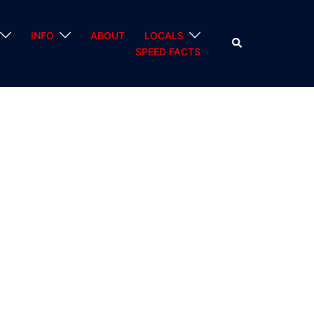
INFO
ABOUT
LOCALS
Search
SPEED FACTS