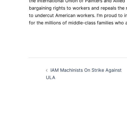
the International Union of Painters and Alli
bargaining rights to workers and repeals the 
to undercut American workers. I’m proud to i
for the millions of middle-class families who 
Post
IAM Machinists On Strike Against
navigation
ULA