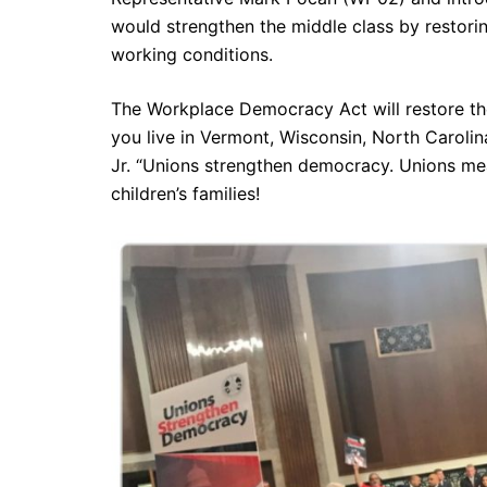
would strengthen the middle class by restorin
working conditions.
The Workplace Democracy Act will restore the
you live in Vermont, Wisconsin, North Carolin
Jr. “Unions strengthen democracy. Unions mea
children’s families!