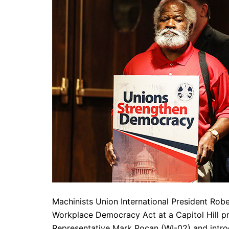
Machinists Union International President Rob
Workplace Democracy Act at a Capitol Hill pr
Representative Mark Pocan (WI-02) and introd