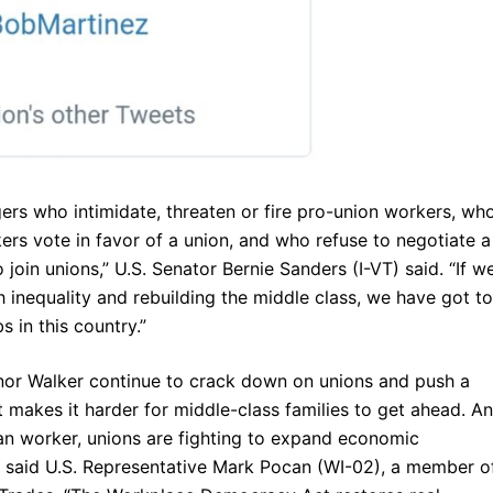
rs who intimidate, threaten or fire pro-union workers, wh
kers vote in favor of a union, and who refuse to negotiate a
join unions,” U.S. Senator Bernie Sanders (I-VT) said. “If w
 inequality and rebuilding the middle class, we have got to
s in this country.”
nor Walker continue to crack down on unions and push a
t makes it harder for middle-class families to get ahead. A
an worker, unions are fighting to expand economic
” said U.S. Representative Mark Pocan (WI-02), a member o