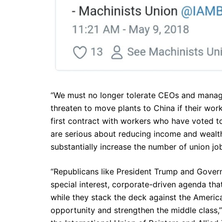
“We must no longer tolerate CEOs and manage
threaten to move plants to China if their wor
first contract with workers who have voted to 
are serious about reducing income and wealth
substantially increase the number of union job
“Republicans like President Trump and Gover
special interest, corporate-driven agenda tha
while they stack the deck against the Americ
opportunity and strengthen the middle class,